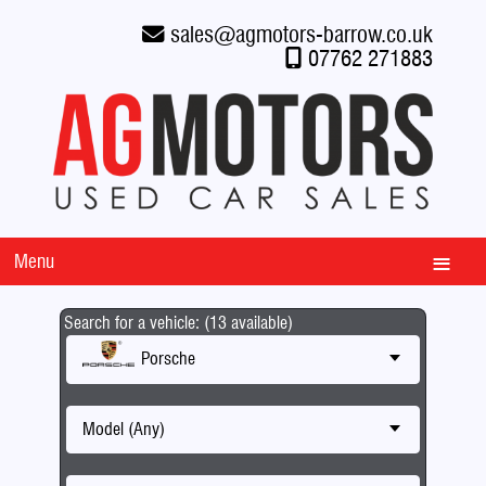
sales
@
agmotors-barrow.co.uk
07762 271883
Menu
Search for a vehicle: (13 available)
Porsche
Model (Any)