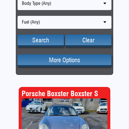
Body Type (Any)
Fuel (Any)
Search
Clear
More Options
Porsche Boxster Boxster S