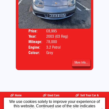
Price:
£8,995
Door
Year:
2003 (03 Reg)
Body
Mileage:
78,000
Engine:
3.2 Petrol
Colour:
Grey
More Info...
Home
Used Cars
Sell Your Car &
Part Exchange
We use cookies solely to improve your experience of
this website. Continued use of the site indicates
Finance
Warranty
Testimonials