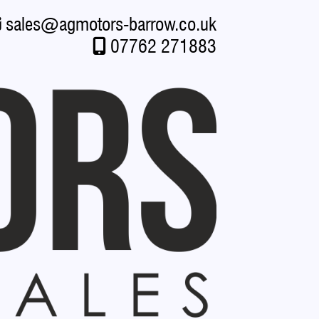
sales
@
agmotors-barrow.co.uk
07762 271883