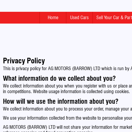
Home
Used Cars
Sell Your Car & Pa
Privacy Policy
This is privacy policy for AG MOTORS (BARROW) LTD which is run by 
What information do we collect about you?
We collect information about you when you register with us or place a
in competitions. Website usage information is collected using cookies.
How will we use the information about you?
We collect information about you to process your order, manage yo
We use your information collected from the website to personalise your 
AG MOTORS (BARROW) LTD will not share your information for marketing