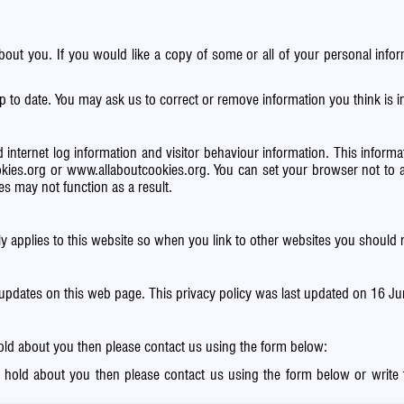
about you. If you would like a copy of some or all of your personal in
p to date. You may ask us to correct or remove information you think is
 internet log information and visitor behaviour information. This informati
kies.org
or
www.allaboutcookies.org
. You can set your browser not to 
s may not function as a result.
ly applies to this website so when you link to other websites you should r
 updates on this web page. This privacy policy was last updated on 16 J
hold about you then please contact us using the form below:
e hold about you then please contact us using the form below or write