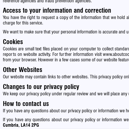
reference agencies and fraud prevention agencies.
Access to your information and correction
You have the right to request a copy of the information that we hold 
charge for this service.
We want to make sure that your personal information is accurate and u
Cookies
Cookies are small text files placed on your computer to collect standard
reports on website activity. For further information visit
www.aboutcoo
from your browser. However in a few cases some of our website feature
Other Websites
Our website may contain links to other websites. This privacy policy on
Changes to our privacy policy
We keep our privacy policy under regular review and we will place any
How to contact us
If you have any questions about our privacy policy or information we 
If you have any questions about our privacy policy or information w
Cumbria, LA14 2PG