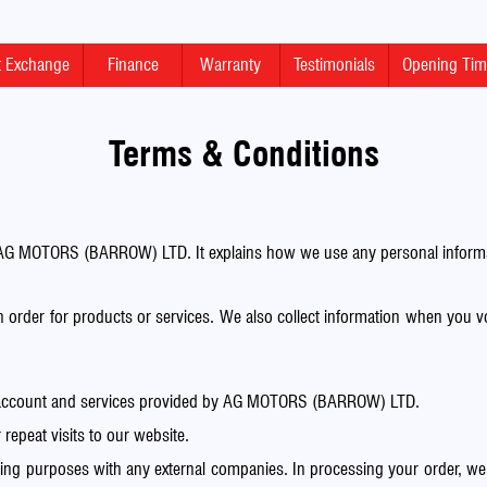
rt Exchange
Finance
Warranty
Testimonials
Opening Ti
Terms & Conditions
AG MOTORS (BARROW) LTD. It explains how we use any personal informat
n order for products or services. We also collect information when you v
ur account and services provided by AG MOTORS (BARROW) LTD.
repeat visits to our website.
 purposes with any external companies. In processing your order, we m