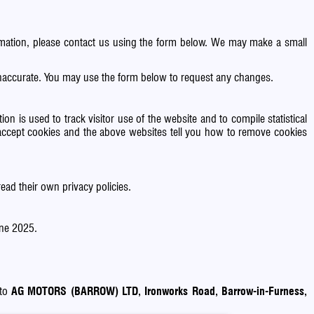
formation, please contact us using the form below. We may make a small
 inaccurate. You may use the form below to request any changes.
on is used to track visitor use of the website and to compile statistical
accept cookies and the above websites tell you how to remove cookies
ead their own privacy policies.
une 2025.
 to
AG MOTORS (BARROW) LTD, Ironworks Road, Barrow-in-Furness,