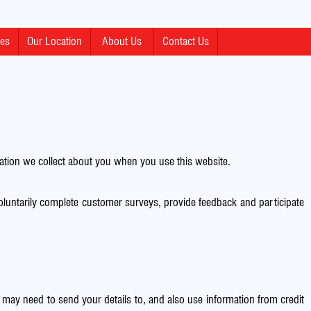
mes
Our Location
About Us
Contact Us
ion we collect about you when you use this website.
oluntarily complete customer surveys, provide feedback and participate
ay need to send your details to, and also use information from credit