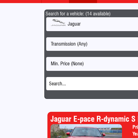
Search for a vehicle: (14 available)
Jaguar
Transmission (Any)
Min. Price (None)
Jaguar E-pace R-dynamic S
Pr
Ye