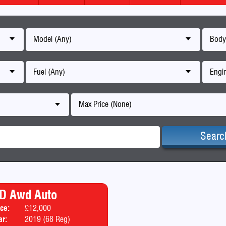
Model (Any)
Body
Fuel (Any)
Engin
Max Price (None)
Searc
 D Awd Auto
ice:
£12,000
Body:
SUV
ar:
2019 (68 Reg)