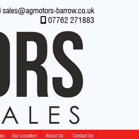
sales
@
agmotors-barrow.co.uk
07762 271883
mes
Our Location
About Us
Contact Us