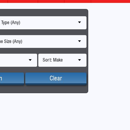
 Type (Any)
e Size (Any)
Sort: Make
h
Clear