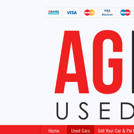
Home
Used Cars
Sell Your Car & Pa