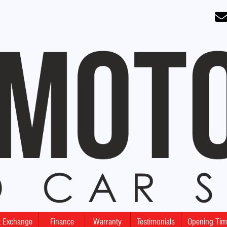
rt Exchange
Finance
Warranty
Testimonials
Opening Ti